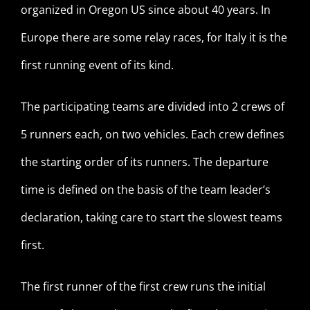
organized in Oregon US since about 40 years. In
Europe there are some relay races, for Italy it is the
first running event of its kind.
The participating teams are divided into 2 crews of
5 runners each, on two vehicles. Each crew defines
the starting order of its runners. The departure
time is defined on the basis of the team leader’s
declaration, taking care to start the slowest teams
first.
The first runner of the first crew runs the initial