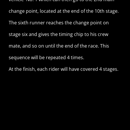
change point, located at the end of the 10th stage.
The sixth runner reaches the change point on
stage six and gives the timing chip to his crew
mate, and so on until the end of the race. This
sequence will be repeated 4 times.
At the finish, each rider will have covered 4 stages.