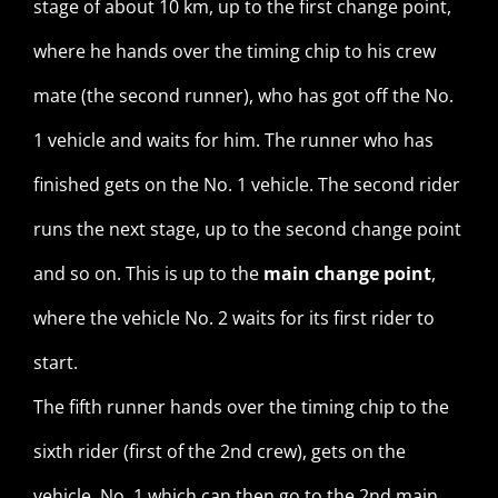
stage of about 10 km, up to the first change point,
where he hands over the timing chip to his crew
mate (the second runner), who has got off the No.
1 vehicle and waits for him. The runner who has
finished gets on the No. 1 vehicle. The second rider
runs the next stage, up to the second change point
and so on. This is up to the
main change point
,
where the vehicle No. 2 waits for its first rider to
start.
The fifth runner hands over the timing chip to the
sixth rider (first of the 2nd crew), gets on the
vehicle No. 1 which can then go to the 2nd main