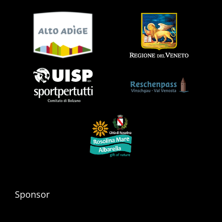
Sponsor