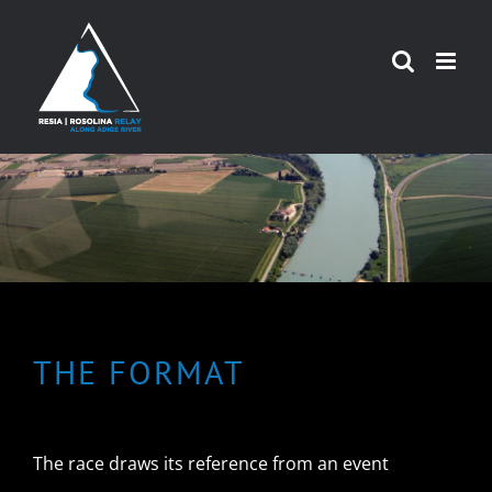
Skip
to
content
THE FORMAT
The race draws its reference from an event