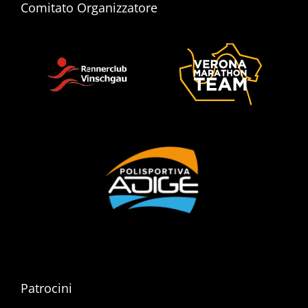
Comitato Organizzatore
Patrocini