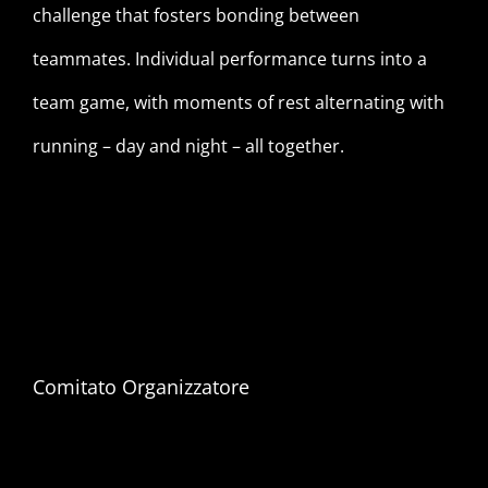
challenge that fosters bonding between
teammates. Individual performance turns into a
team game, with moments of rest alternating with
running – day and night – all together.
Comitato Organizzatore