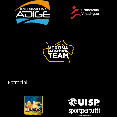
Patrocini