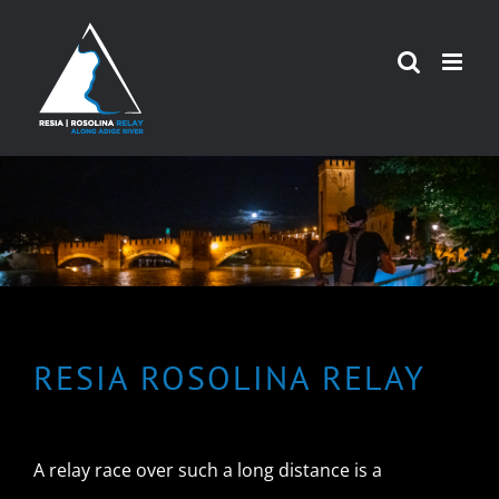
Skip
to
content
RESIA ROSOLINA RELAY
A relay race over such a long distance is a