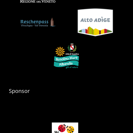
Sponsor